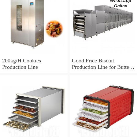
200kg/H Cookies
Good Price Biscuit
Production Line
Production Line for Butter
Cookie