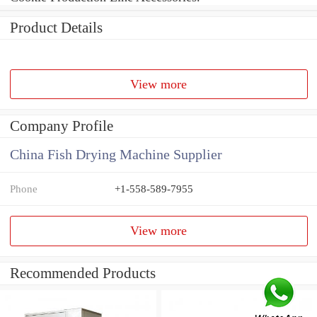
Product Details
View more
Company Profile
China Fish Drying Machine Supplier
Phone
+1-558-589-7955
View more
Recommended Products