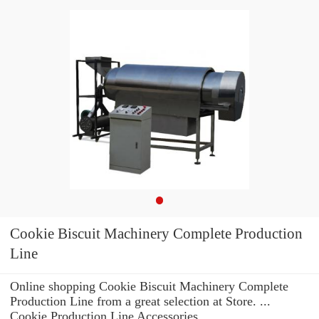
Cookie Biscuit Machinery Complete Production
Line
Online shopping Cookie Biscuit Machinery Complete
Production Line from a great selection at Store. ...
Cookie Production Line Accessories.