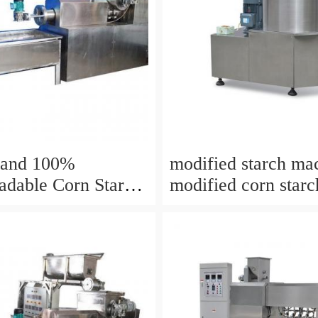
Machine
rand 100%
modified starch ma
adable Corn Starch
modified corn starc
lm Making Machine
making