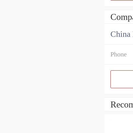
Compa
China 
Phone
Recom