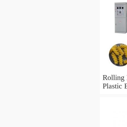
Rolling
Plastic
Bag Rec
Shoppi
LDPE Ba
Bag Ma