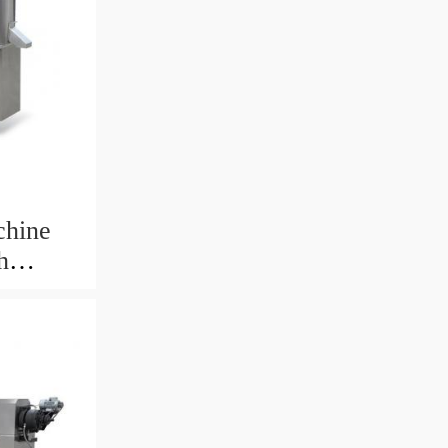
chine
h