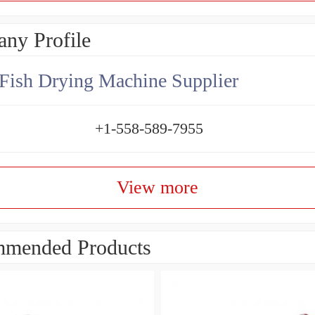
ny Profile
Fish Drying Machine Supplier
+1-558-589-7955
View more
mended Products