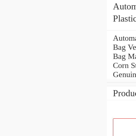
Autom
Plast
Cheap
Automa
Bag Ve
Bag Ma
Corn S
Genuin
Produc