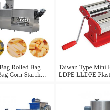
 Bag Rolled Bag
Taiwan Type Mini
 Bag Corn Starch
LDPE LLDPE Plast
ycled Plastic Bag
Biodegradable PB
ng Bag HDPE Bag
Corn Starch Monol
g Core Rolling
Mono Layer Film B
king Machine
and Making Extrud