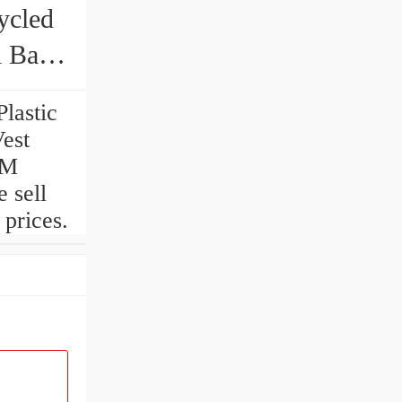
ycled
h Bag
lastic
est
EM
 sell
prices.