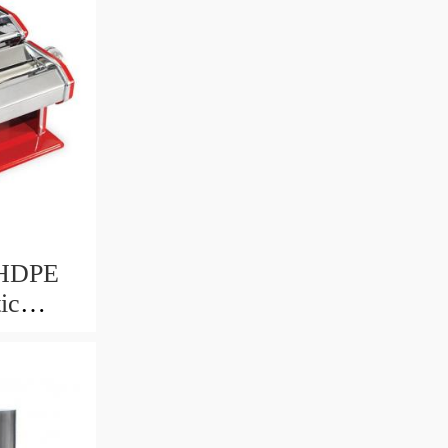
 HDPE
ic
AT PLA
ayer
lowing
er