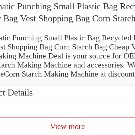
atic Punching Small Plastic Bag Rec
ic Bag Vest Shopping Bag Corn Starc
 Vest Bag Making Machine
tic Punching Small Plastic Bag Recycled P
st Shopping Bag Corn Starch Bag Cheap V
king Machine Deal is your source for O
tarch Making Machine and accessories. We
eCorn Starch Making Machine at discount 
t Details
View more