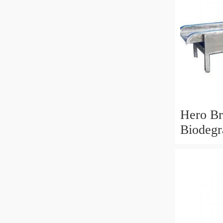
Hero B
Biodegr
Bag Fi