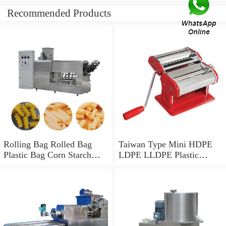
Recommended Products
Rolling Bag Rolled Bag
Taiwan Type Mini HDPE
Plastic Bag Corn Starch
LDPE LLDPE Plastic
Bag Recycled Plastic Bag
Biodegradable PBAT PLA
Shopping Bag HDPE Bag
Corn Starch Monolayer
LDPE Bag Core Rolling
Mono Layer Film Blowing
Bag Making Machine
and Making Extruder
Machine