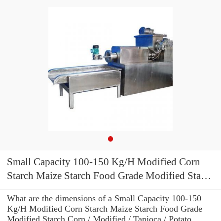
Small Capacity 100-150 Kg/H Modified Corn
Starch Maize Starch Food Grade Modified Starch
Corn / Modified / Tapioca / Potato Powder
What are the dimensions of a Small Capacity 100-150
Making Machine
Kg/H Modified Corn Starch Maize Starch Food Grade
Modified Starch Corn / Modified / Tapioca / Potato