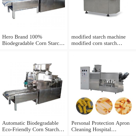
Hero Brand 100%
modified starch machine
Biodegradable Corn Starch
modified corn starch
Bag Film Making Machine
making
Automatic Biodegradable
Personal Protection Apron
Eco-Friendly Corn Starch
Cleaning Hospital
PLA Material Plastic Drink
Disposable LDPE PE