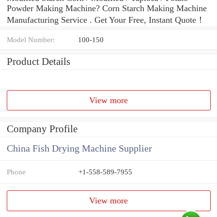
Powder Making Machine? Corn Starch Making Machine
Manufacturing Service . Get Your Free, Instant Quote‎！
Model Number:
100-150
Product Details
View more
Company Profile
China Fish Drying Machine Supplier
Phone
+1-558-589-7955
View more