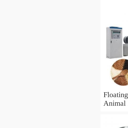
Equipme
Product
Floating
Animal 
Process