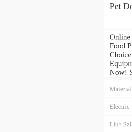
Pet D
Online
Food P
Choice
Equipm
Now! St
Material
Electric 
Line Szi