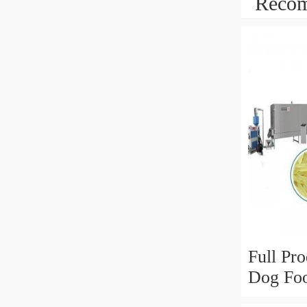
Recom
Full Pro
Dog Foo
Food Ma