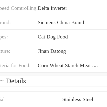
peed Comtrolling:
Delta Inverter
rand:
Siemens China Brand
pes:
Cat Dog Food
ture:
Jinan Datong
eria for Food:
Corn Wheat Starch Meat ....
t Details
ial
Stainless Steel