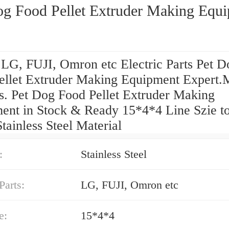
og Food Pellet Extruder Making Equ
 LG, FUJI, Omron etc Electric Parts Pet D
ellet Extruder Making Equipment Expert.
s. Pet Dog Food Pellet Extruder Making
ent in Stock & Ready 15*4*4 Line Szie t
ainless Steel Material
:
Stainless Steel
Parts:
LG, FUJI, Omron etc
e:
15*4*4