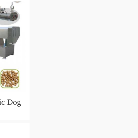
tic Dog