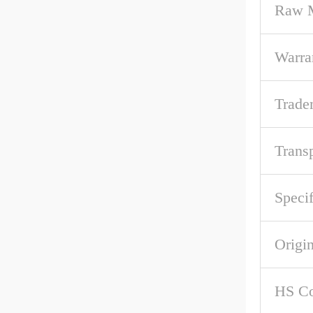
Raw M
Warra
Trade
Trans
Specif
Origi
HS C