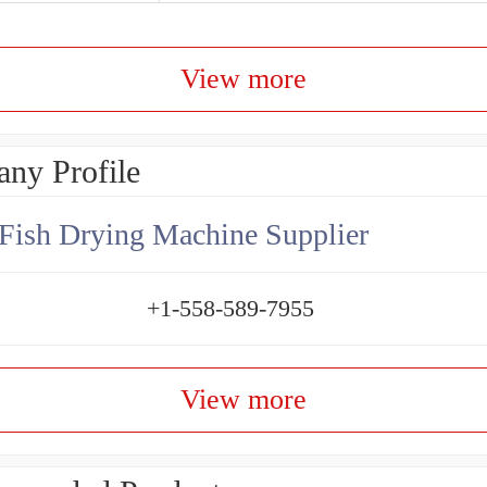
View more
ny Profile
Fish Drying Machine Supplier
+1-558-589-7955
View more