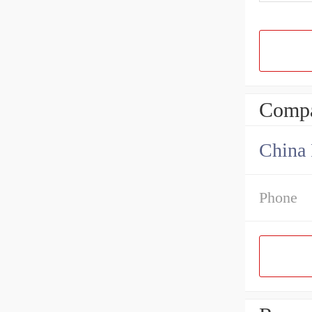
Compa
China 
Phone