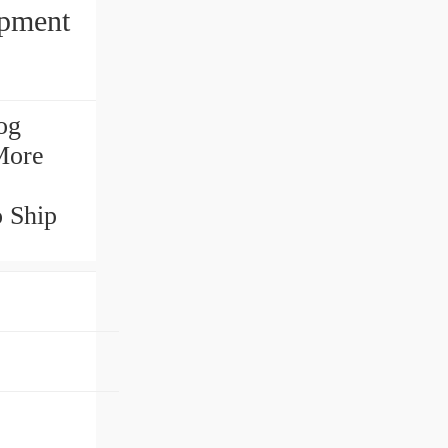
ipment
og
More
o Ship