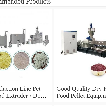
mended Products
duction Line Pet
Good Quality Dry 
d Extruder / Dog
Food Pellet Equipm
king Machine /
Price