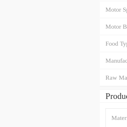
Motor S
Motor B
Food Ty
Manufac
Raw Mat
Produc
Mater