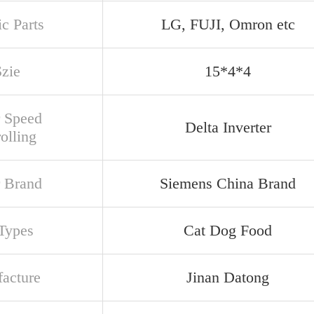
ic Parts
LG, FUJI, Omron etc
Szie
15*4*4
 Speed
Delta Inverter
olling
 Brand
Siemens China Brand
Types
Cat Dog Food
acture
Jinan Datong