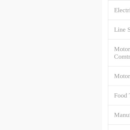
Electr
Line 
Motor
Comtr
Motor
Food 
Manuf