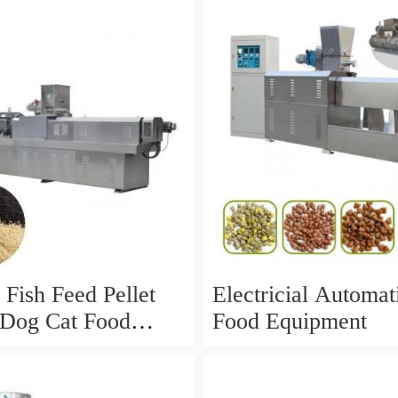
nt for The
ion of Dog Food
 Fish Feed Pellet
Electricial Automa
Dog Cat Food
Food Equipment
ing Equipment