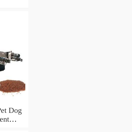
Pet Dog
ent