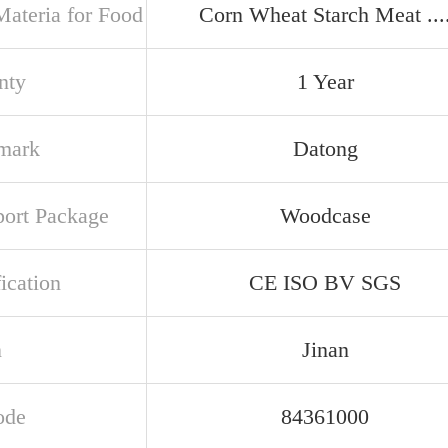
ateria for Food
Corn Wheat Starch Meat ...
nty
1 Year
mark
Datong
port Package
Woodcase
ication
CE ISO BV SGS
n
Jinan
ode
84361000