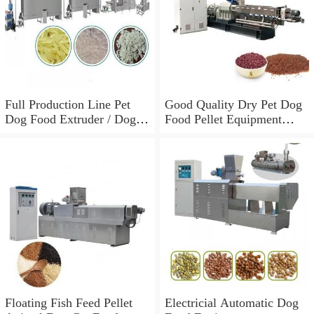
Full Production Line Pet
Good Quality Dry Pet Dog
Dog Food Extruder / Dog
Food Pellet Equipment
Food Making Machine /
Price
Equipment for The
Production of Dog Food
Floating Fish Feed Pellet
Electricial Automatic Dog