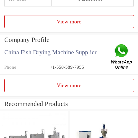
View more
Company Profile
China Fish Drying Machine Supplier
Phone
+1-558-589-7955
View more
Recommended Products