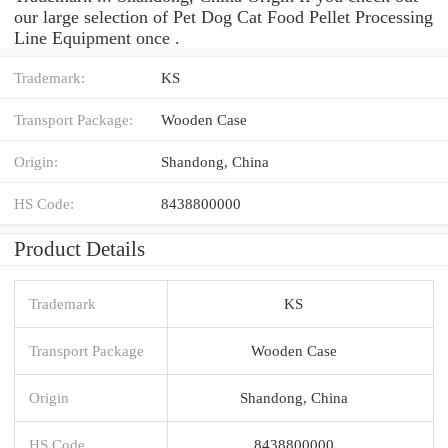
our large selection of Pet Dog Cat Food Pellet Processing
Line Equipment once .
Trademark:
KS
Transport Package:
Wooden Case
Origin:
Shandong, China
HS Code:
8438800000
Product Details
Trademark
KS
Transport Package
Wooden Case
Origin
Shandong, China
HS Code
8438800000