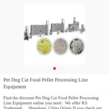
Pet Dog Cat Food Pellet Processing Line
Equipment
Find the discount Pet Dog Cat Food Pellet Processing
Line Equipment online you need . We offer KS
Trademark ... Shandong, China Origin If you check out