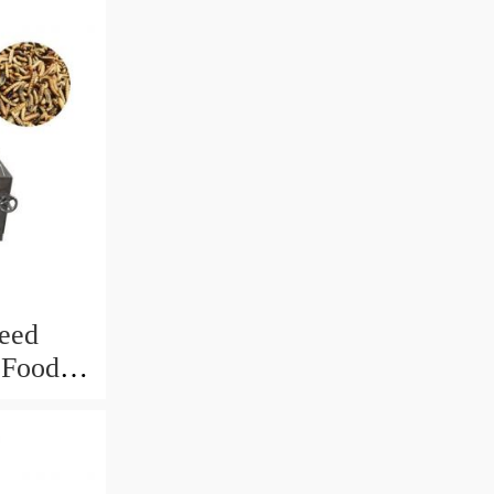
eed
h Food