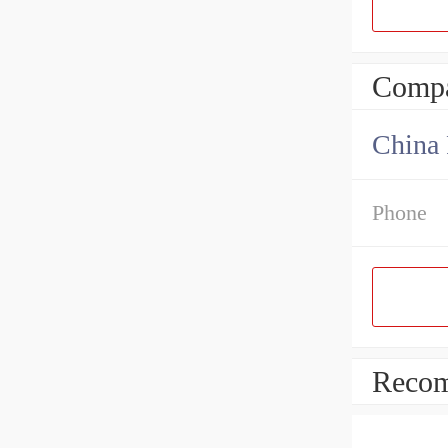
Compa
China 
Phone
Recom