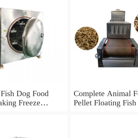
 Fish Dog Food
Complete Animal F
king Freeze
Pellet Floating Fis
Machine Production
Processing Line
ing Line Price