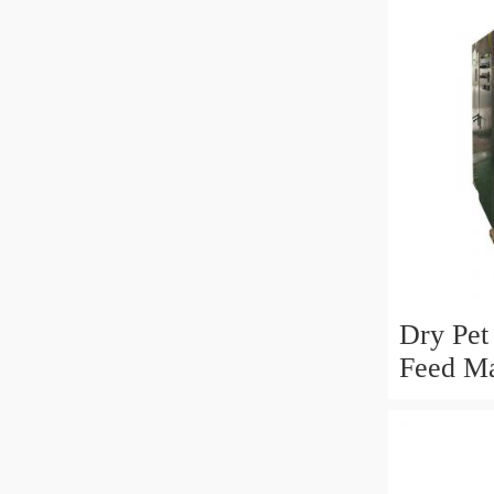
Dry Pet
Feed Ma
Drying 
Process