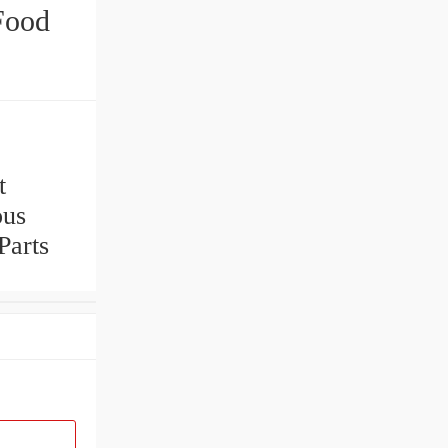
Food
t
ous
Parts