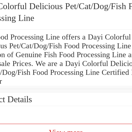
Colorful Delicious Pet/Cat/Dog/Fish 
ssing Line
od Processing Line offers a Dayi Colorful
ous Pet/Cat/Dog/Fish Food Processing Line
on of Genuine Fish Food Processing Line a
ale Prices. We are a Dayi Colorful Delici
/Dog/Fish Food Processing Line Certified 
r
t Details