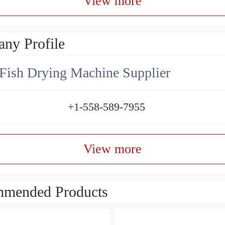
View more
ny Profile
Fish Drying Machine Supplier
+1-558-589-7955
View more
mended Products