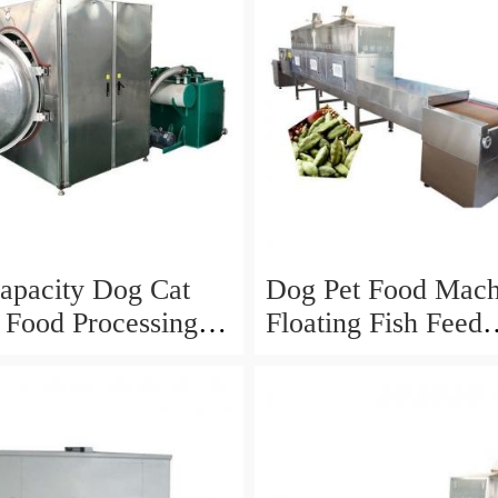
apacity Dog Cat
Dog Pet Food Mach
t Food Processing
Floating Fish Feed
Processing Line