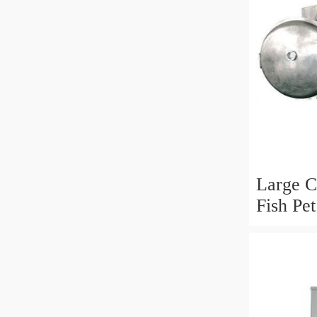
Large C
Fish Pe
Line