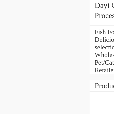
Dayi 
Proce
Fish Fo
Delici
selecti
Wholes
Pet/Cat
Retaile
Produc