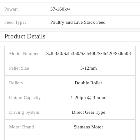
Power:
37-160kw
Feed Type:
Poultry and Live Stock Feed
Product Details
Model Number
Szlh320/Szlh350/Szlh400/Szlh420/Szlh508
Pellet Size
3-12mm
Rollers
Double Roller
Output Capacity
1-20tph @ 3.5mm
Driving System
Direct Gear Type
Motor Brand
Siemens Motor