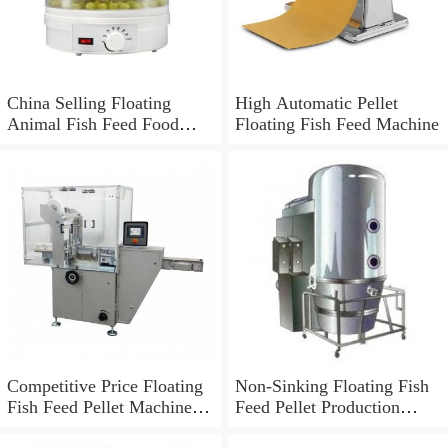
China Selling Floating
High Automatic Pellet
Animal Fish Feed Food
Floating Fish Feed Machine
Pellet Machine
Competitive Price Floating
Non-Sinking Floating Fish
Fish Feed Pellet Machine
Feed Pellet Production
From China
Machine