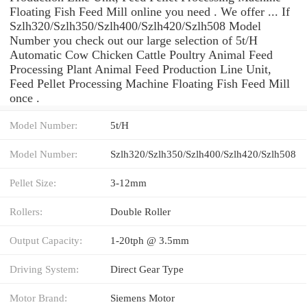
Floating Fish Feed Mill online you need . We offer ... If
Szlh320/Szlh350/Szlh400/Szlh420/Szlh508 Model
Number you check out our large selection of 5t/H
Automatic Cow Chicken Cattle Poultry Animal Feed
Processing Plant Animal Feed Production Line Unit,
Feed Pellet Processing Machine Floating Fish Feed Mill
once .
Model Number:
5t/H
Model Number:
Szlh320/Szlh350/Szlh400/Szlh420/Szlh508
Pellet Size:
3-12mm
Rollers:
Double Roller
Output Capacity:
1-20tph @ 3.5mm
Driving System:
Direct Gear Type
Motor Brand:
Siemens Motor