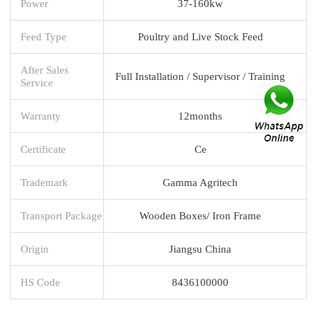
Power
37-160kw
Feed Type
Poultry and Live Stock Feed
After Sales
Full Installation / Supervisor / Training
Service
Warranty
12months
Certificate
Ce
Trademark
Gamma Agritech
Transport Package
Wooden Boxes/ Iron Frame
Origin
Jiangsu China
HS Code
8436100000