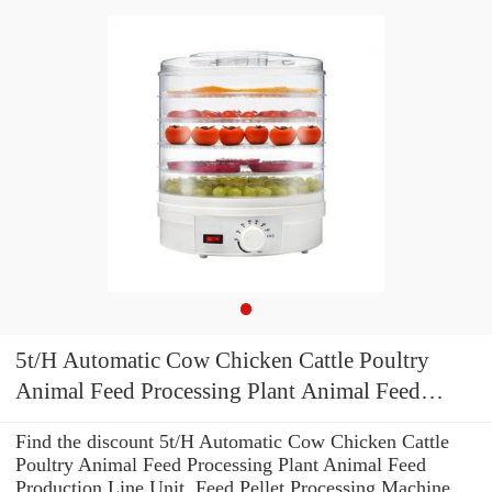
5t/H Automatic Cow Chicken Cattle Poultry
Animal Feed Processing Plant Animal Feed
Production Line Unit, Feed Pellet Processing
Find the discount 5t/H Automatic Cow Chicken Cattle
Machine Floating Fish Feed Mill
Poultry Animal Feed Processing Plant Animal Feed
Production Line Unit, Feed Pellet Processing Machine