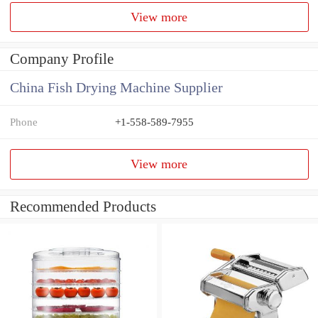
View more
Company Profile
China Fish Drying Machine Supplier
Phone
+1-558-589-7955
View more
Recommended Products