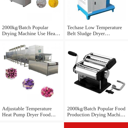
2000kg/Batch Popular
Techase Low Temperature
Drying Machine Use Heat
Belt Sludge Dryer
Pump Food Dehydrator
Effectively Reduce
Machine Dryer
Moisture Content up to
10% Czz
Adjustable Temperature
2000kg/Batch Popular Food
Heat Pump Dryer Food
Production Drying Machine
Dryer Drying Machine for
Use Heat Pump Food
Fruit Vegetable Mushroom
Dryers