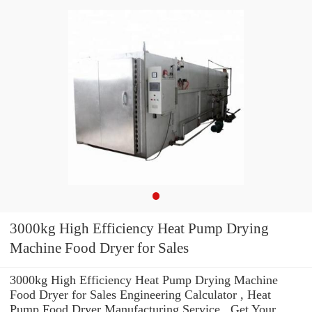
3000kg High Efficiency Heat Pump Drying
Machine Food Dryer for Sales
3000kg High Efficiency Heat Pump Drying Machine
Food Dryer for Sales Engineering Calculator , Heat
Pump Food Dryer Manufacturing Service . Get Your