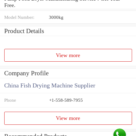
Free.
Model Number:
3000kg
Product Details
View more
Company Profile
China Fish Drying Machine Supplier
Phone
+1-558-589-7955
View more