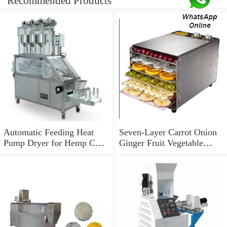
Recommended Products
Automatic Feeding Heat
Seven-Layer Carrot Onion
Pump Dryer for Hemp Cbd
Ginger Fruit Vegetable
in Colorado California
Dehydrator Dryer
Wisconsin Farm Plant