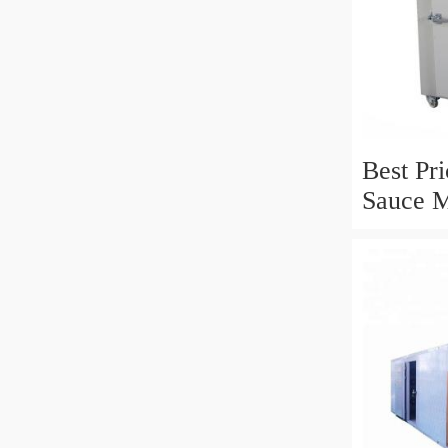
Best Pr
Sauce 
Steriliz
Equipm