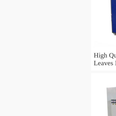
High Qu
Leaves 
Fragran
Drying 