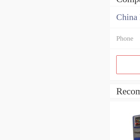
China 
Phone
Recom