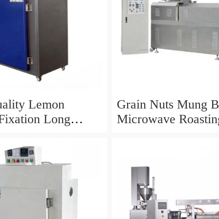
ality Lemon
Grain Nuts Mung B
Fixation Long
Microwave Roastin
ce Microwave
Drying Machine
Equipment