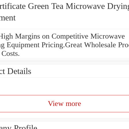
rtificate Green Tea Microwave Dryin
ment
High Margins on Competitive Microwave
ng Equipment Pricing.Great Wholesale Pro
 Costs.
t Details
View more
ny Profile