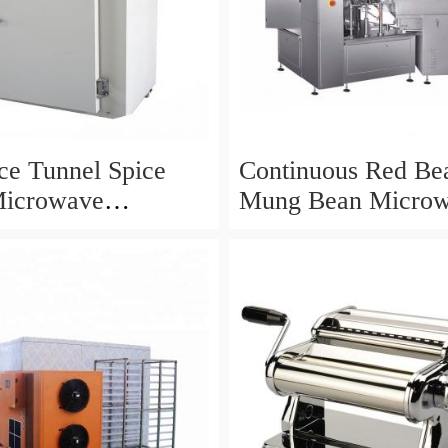
ice Tunnel Spice
Continuous Red Be
Microwave
Mung Bean Micro
ation Drying
Drying Curing Roas
ent
Machine