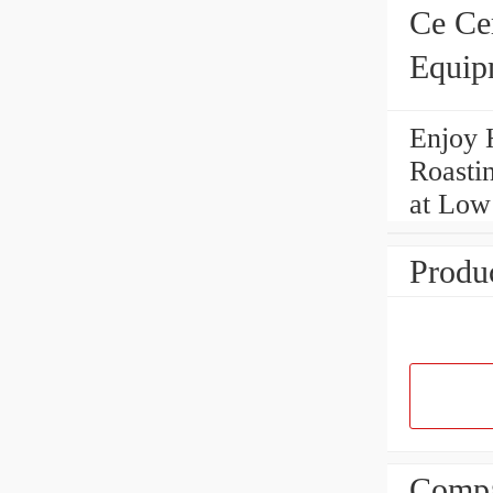
Ce Ce
Equip
Enjoy 
Roasti
at Low
Produc
Compa