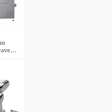
an
wave
ting