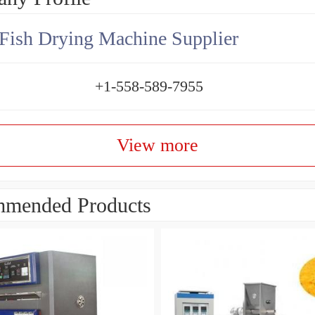
Fish Drying Machine Supplier
+1-558-589-7955
View more
mended Products