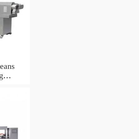
eans
g