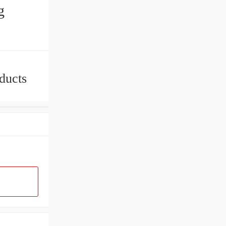
g
ducts