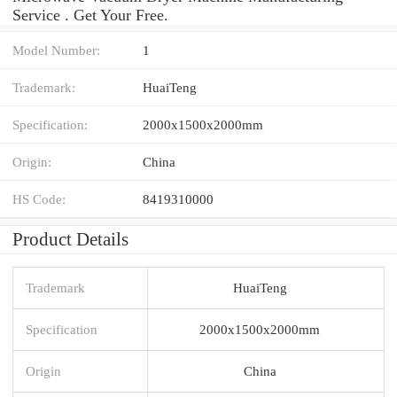
Service . Get Your Free.
Model Number:
1
Trademark:
HuaiTeng
Specification:
2000x1500x2000mm
Origin:
China
HS Code:
8419310000
Product Details
Trademark
HuaiTeng
Specification
2000x1500x2000mm
Origin
China