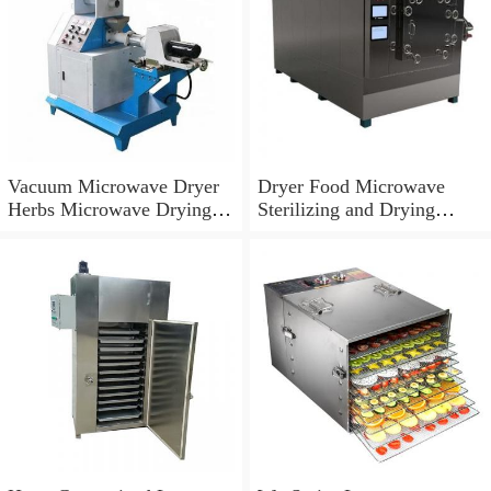
Vacuum Microwave Dryer
Dryer Food Microwave
Herbs Microwave Drying
Sterilizing and Drying
Machine
Machine Beef Jerky
Microwave Vacuum Dryer
Machine