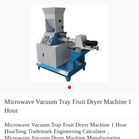
Microwave Vacuum Tray Fruit Dryer Machine 1
Hour
Microwave Vacuum Tray Fruit Dryer Machine 1 Hour
HuaiTeng Trademark Engineering Calculator ,
Microwave Vacuum Dryer Machine Manufacturing