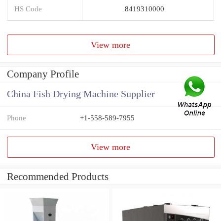
HS Code
8419310000
View more
Company Profile
China Fish Drying Machine Supplier
Phone
+1-558-589-7955
View more
Recommended Products