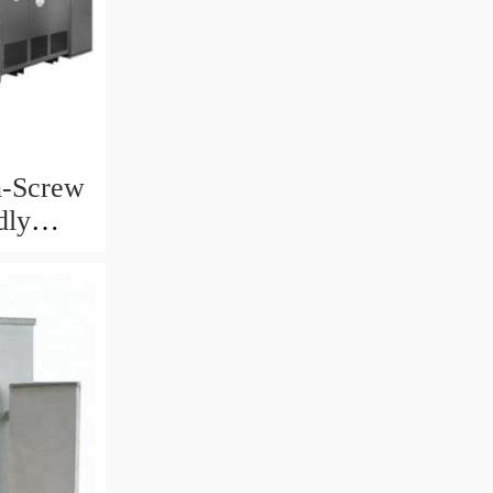
n-Screw
dly
ta Straw
Machine