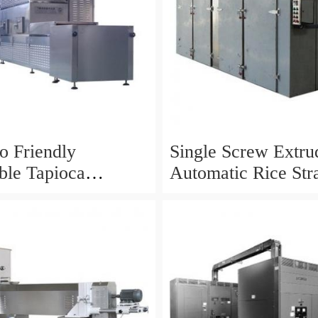
 Friendly
Single Screw Extrud
ble Tapioca
Automatic Rice Str
adable Drinking
Straw Making Mach
raw Machine
Korea