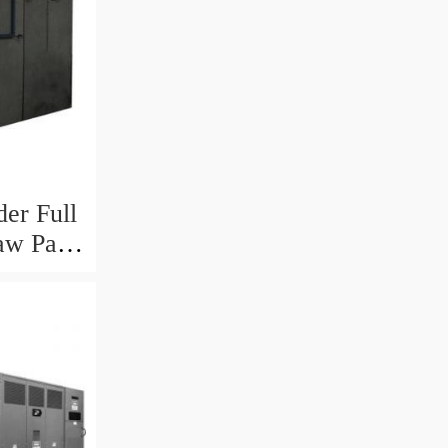
er Full
aw Pasta
ine in