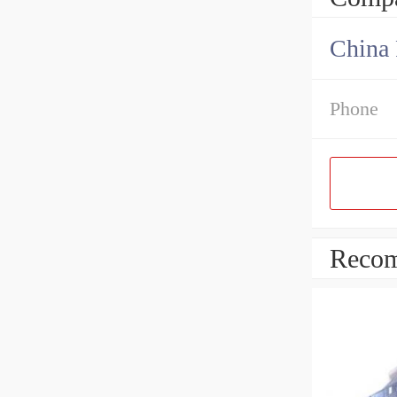
China 
Phone
Recom