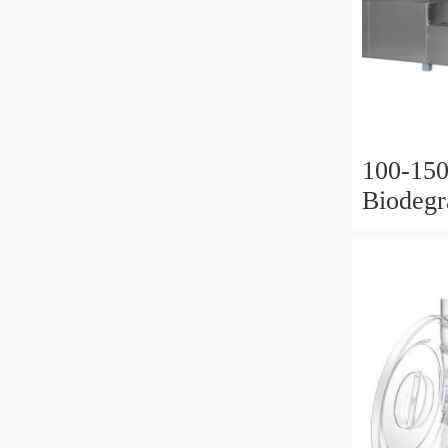
100-150
Biodegr
Straw 