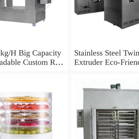
kg/H Big Capacity
Stainless Steel Twi
adable Custom Rice
Extruder Eco-Frien
Making Machine
Factory Supply Pas
Making Machine
Degradable Straw 