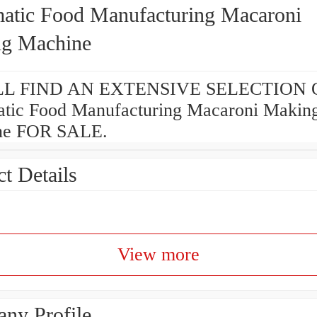
atic Food Manufacturing Macaroni
g Machine
L FIND AN EXTENSIVE SELECTION 
tic Food Manufacturing Macaroni Makin
ne FOR SALE.
t Details
View more
ny Profile