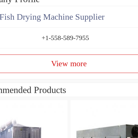
Fish Drying Machine Supplier
+1-558-589-7955
View more
mended Products