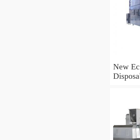
New Eco
Disposa
Biodegr
Rice St