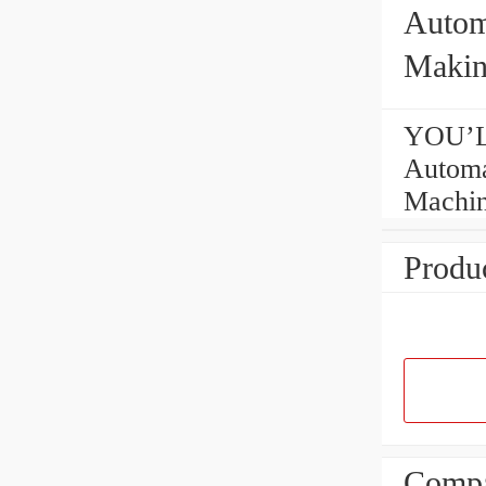
Autom
Makin
YOU’L
Automa
Machi
Produc
Compa