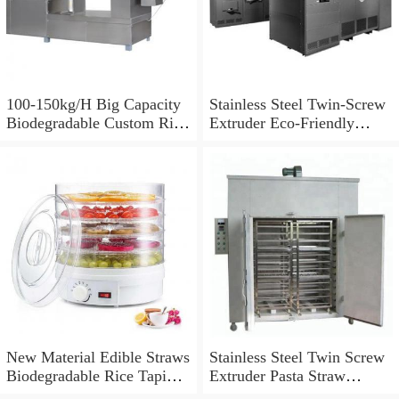
100-150kg/H Big Capacity
Stainless Steel Twin-Screw
Biodegradable Custom Rice
Extruder Eco-Friendly
Straw Making Machine
Factory Supply Pasta Straw
Making Machine
Degradable Straw Machine
New Material Edible Straws
Stainless Steel Twin Screw
Biodegradable Rice Tapioca
Extruder Pasta Straw
Straw Making Machine
Making Machine/Rice