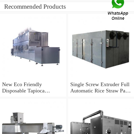
Recommended Products
New Eco Friendly
Single Screw Extruder Full
Disposable Tapioca
Automatic Rice Straw Pasta
Biodegradable Drinking
Straw Making Machine in
Rice Straw Machine
Korea