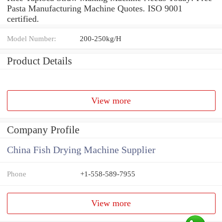
Pasta Manufacturing Machine Quotes. ISO 9001
certified.
Model Number:
200-250kg/H
Product Details
View more
Company Profile
China Fish Drying Machine Supplier
Phone
+1-558-589-7955
View more