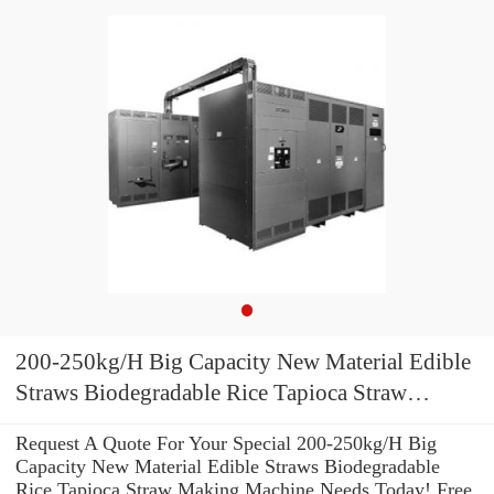
200-250kg/H Big Capacity New Material Edible
Straws Biodegradable Rice Tapioca Straw
Making Machine
Request A Quote For Your Special 200-250kg/H Big
Capacity New Material Edible Straws Biodegradable
Rice Tapioca Straw Making Machine Needs Today! Free