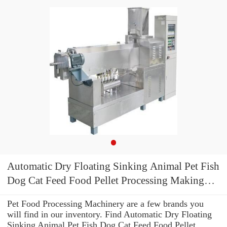
Automatic Dry Floating Sinking Animal Pet Fish
Dog Cat Feed Food Pellet Processing Making
Machine
Pet Food Processing Machinery are a few brands you
will find in our inventory. Find Automatic Dry Floating
Sinking Animal Pet Fish Dog Cat Feed Food Pellet