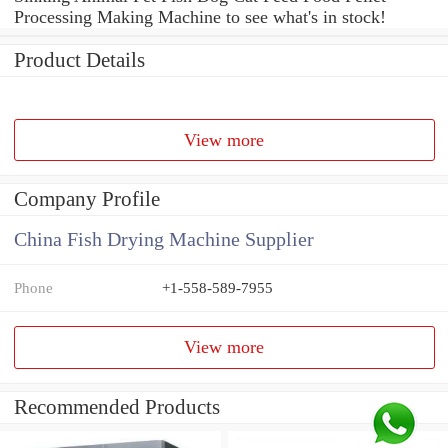
Processing Making Machine to see what's in stock!
Product Details
View more
Company Profile
China Fish Drying Machine Supplier
Phone
+1-558-589-7955
View more
Recommended Products