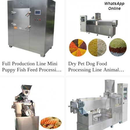
Full Production Line Mini
Dry Pet Dog Food
Puppy Fish Feed Processing
Processing Line Animal
Line Pet Bird Dog Food
Feed Machine
Making Machine