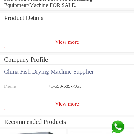
Equipment/Machine FOR SALE.
Product Details
View more
Company Profile
China Fish Drying Machine Supplier
Phone
+1-558-589-7955
View more
Recommended Products