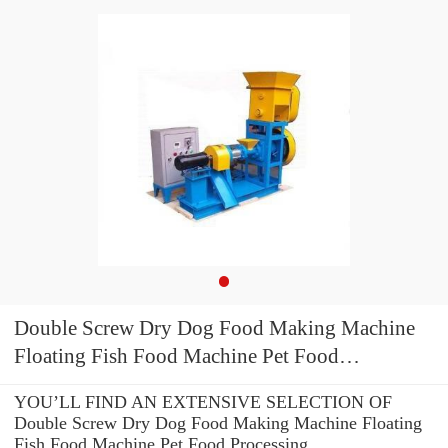
Double Screw Dry Dog Food Making Machine
Floating Fish Food Machine Pet Food
Processing Equipment/Machine
YOU’LL FIND AN EXTENSIVE SELECTION OF
Double Screw Dry Dog Food Making Machine Floating
Fish Food Machine Pet Food Processing