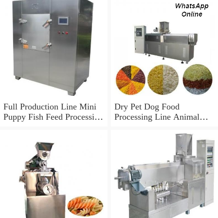
Full Production Line Mini
Dry Pet Dog Food
Puppy Fish Feed Processing
Processing Line Animal
Line Pet Bird Dog Food
Feed Machine
Making Machine