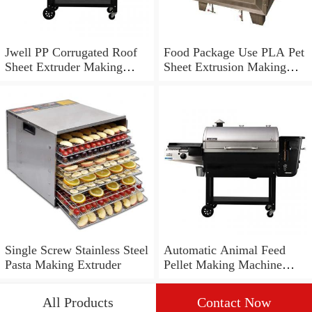
Jwell PP Corrugated Roof
Food Package Use PLA Pet
Sheet Extruder Making
Sheet Extrusion Making
Machine
Machine Manufacturer Pet
Sheet Extruder
Single Screw Stainless Steel
Automatic Animal Feed
Pasta Making Extruder
Pellet Making Machine
Floating Fish Feed Pellet
Machine Fish Feed
All Products
Contact Now
Extruder Fish Food