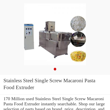
Stainless Steel Single Screw Macaroni Pasta
Food Extruder
170 Million used Stainless Steel Single Screw Macaroni
Pasta Food Extruder instantly searchable. Shop our large
selection of parts based on brand, price, description, and