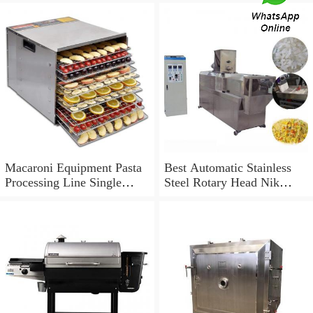
Macaroni Equipment Pasta
Best Automatic Stainless
Processing Line Single
Steel Rotary Head Nik
Screw Extruder
Naks Extruder