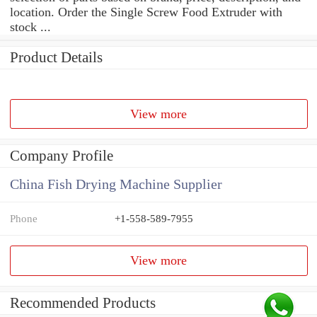
location. Order the Single Screw Food Extruder with
stock ...
Product Details
View more
Company Profile
China Fish Drying Machine Supplier
Phone
+1-558-589-7955
View more
Recommended Products