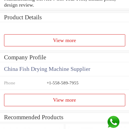
design review.
Product Details
View more
Company Profile
China Fish Drying Machine Supplier
Phone
+1-558-589-7955
View more
Recommended Products