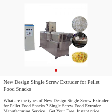
New Design Single Screw Extruder for Pellet
Food Snacks
What are the types of New Design Single Screw Extruder
for Pellet Food Snacks ? Single Screw Food Extruder
Manufacturing Service . Get Your Free, Instant price,