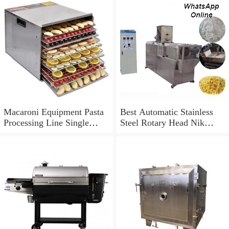
Macaroni Equipment Pasta
Best Automatic Stainless
Processing Line Single
Steel Rotary Head Nik
Screw Extruder
Naks Extruder