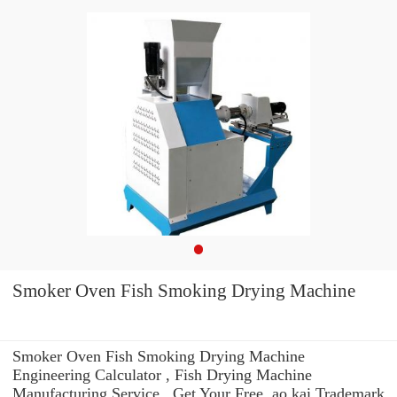
Smoker Oven Fish Smoking Drying Machine
Smoker Oven Fish Smoking Drying Machine
Engineering Calculator , Fish Drying Machine
Manufacturing Service . Get Your Free. ao kai Trademark