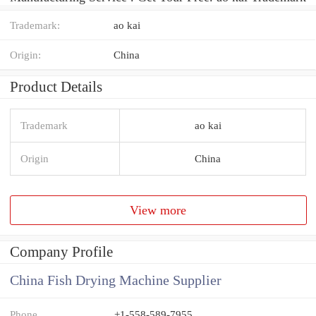
Trademark:
ao kai
Origin:
China
Product Details
Trademark
ao kai
Origin
China
View more
Company Profile
China Fish Drying Machine Supplier
Phone
+1-558-589-7955