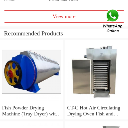
View more
Recommended Products
Fish Powder Drying
CT-C Hot Air Circulating
Machine (Tray Dryer) with
Drying Oven Fish and
Low Price
Shrimp Dryer Machine