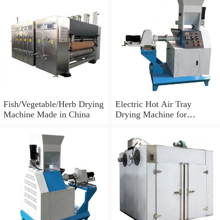
Fish/Vegetable/Herb Drying
Electric Hot Air Tray
Machine Made in China
Drying Machine for
Tomato/Chilli/Mango/Spice
/Mushroom/Fish/Meat.