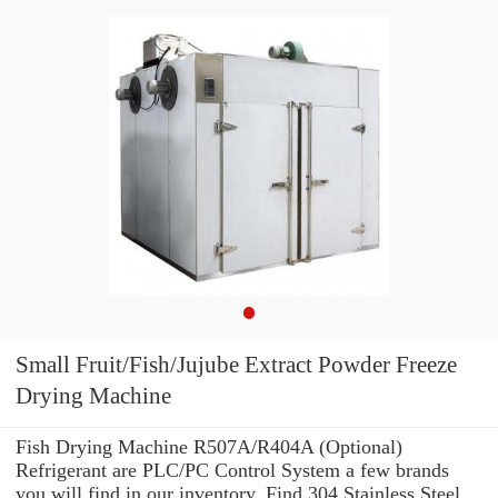
Small Fruit/Fish/Jujube Extract Powder Freeze
Drying Machine
Fish Drying Machine R507A/R404A (Optional)
Refrigerant are PLC/PC Control System a few brands
you will find in our inventory. Find 304 Stainless Steel