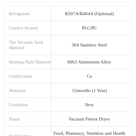
Refrigerant
R507A/R404A (Optional)
Control System
PLC/PC
The Vacuum Tank
304 Stainless Steel
Material
Heating Plate Material
6063 Aluminium Alloy
Certification
Ce
Warranty
12months (1 Year)
Condition
New
Name
Vacuum Freeze Dryer
Food, Pharmacy, Nutrition and Health
Application