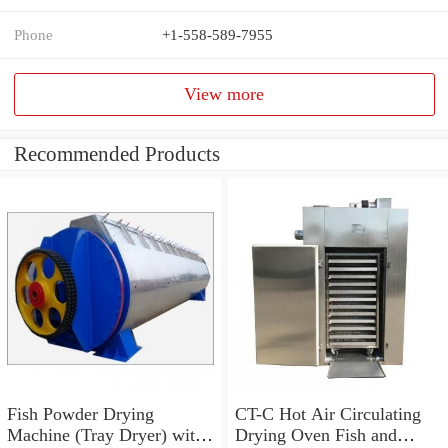
Phone
+1-558-589-7955
View more
Recommended Products
Fish Powder Drying
CT-C Hot Air Circulating
Machine (Tray Dryer) with
Drying Oven Fish and