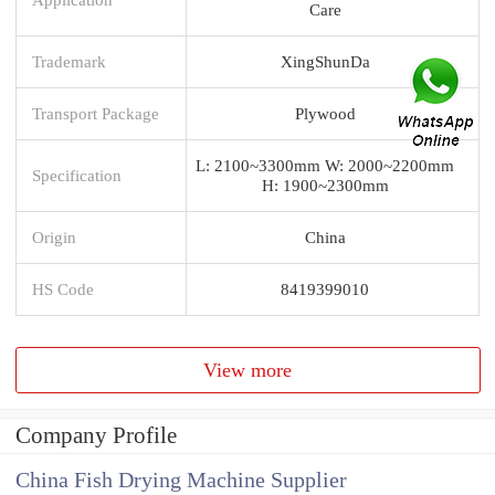
Care
Trademark
XingShunDa
Transport Package
Plywood
L: 2100~3300mm W: 2000~2200mm
Specification
H: 1900~2300mm
Origin
China
HS Code
8419399010
View more
Company Profile
China Fish Drying Machine Supplier