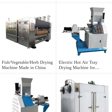
Low Price
Shrimp Dryer Machine
Fish/Vegetable/Herb Drying
Electric Hot Air Tray
Machine Made in China
Drying Machine for
Tomato/Chilli/Mango/Spice
/Mushroom/Fish/Meat.