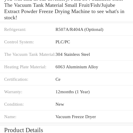
The Vacuum Tank Material Small Fruit/Fish/Jujube
Extract Powder Freeze Drying Machine to see what's in
stock!
Refrigerant:
R507A/R404A (Optional)
Control System:
PLC/PC
The Vacuum Tank Material:
304 Stainless Steel
Heating Plate Material:
6063 Aluminium Alloy
Certification:
Ce
Warranty:
12months (1 Year)
Condition:
New
Name:
Vacuum Freeze Dryer
Product Details