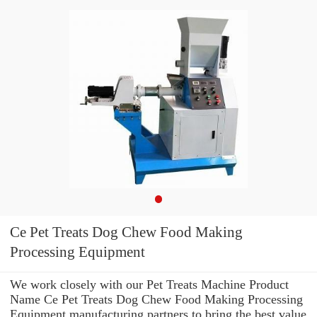
Ce Pet Treats Dog Chew Food Making
Processing Equipment
We work closely with our Pet Treats Machine Product
Name Ce Pet Treats Dog Chew Food Making Processing
Equipment manufacturing partners to bring the best value