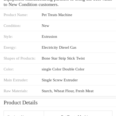
to New Condition customers.
Product Name:
Pet Treats Machine
Condition:
New
Style:
Extrusion
Energy:
Electricity Diesel Gas
Shapes of Products:
Bone Star Strip Stick Twist
Color:
single Color Double Color
Main Extruder:
Single Screw Extruder
Raw Materials:
Starch, Wheat Flour, Fresh Meat
Product Details