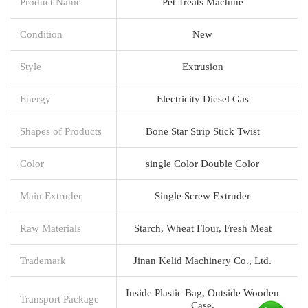
Product Name
Pet Treats Machine
Condition
New
Style
Extrusion
Energy
Electricity Diesel Gas
Shapes of Products
Bone Star Strip Stick Twist
Color
single Color Double Color
Main Extruder
Single Screw Extruder
Raw Materials
Starch, Wheat Flour, Fresh Meat
Trademark
Jinan Kelid Machinery Co., Ltd.
Inside Plastic Bag, Outside Wooden
Transport Package
Case.