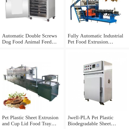
Automatic Double Screws
Fully Automatic Industrial
Dog Food Animal Feed
Pet Food Extrusion
Processing Extrusion
Machine
Equipment
Pet Plastic Sheet Extrusion
Jwell-PLA Pet Plastic
and Cup Lid Food Tray
Biodegradable Sheet