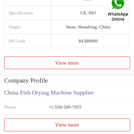
Specification
CE, ISO
Origin
Jinan, Shandong, China
HS Code
84388000
View more
Company Profile
China Fish Drying Machine Supplier
Phone
+1-558-589-7955
View more