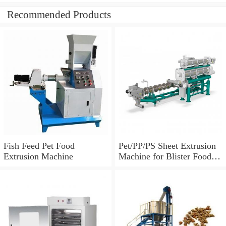
Recommended Products
Fish Feed Pet Food
Pet/PP/PS Sheet Extrusion
Extrusion Machine
Machine for Blister Food
Packaging