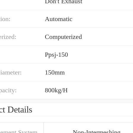
:
Don′t Exhaust
ion:
Automatic
rized:
Computerized
Ppsj-150
iameter:
150mm
acity:
800kg/H
t Details
ement System
Non-Intermeshing