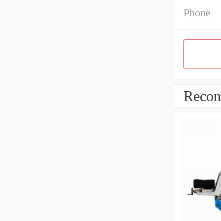
Phone
Recom