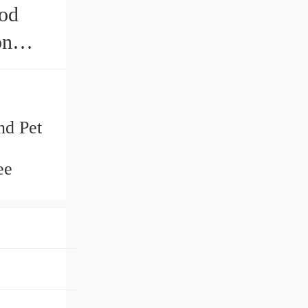
ood
on
nd Pet
ee