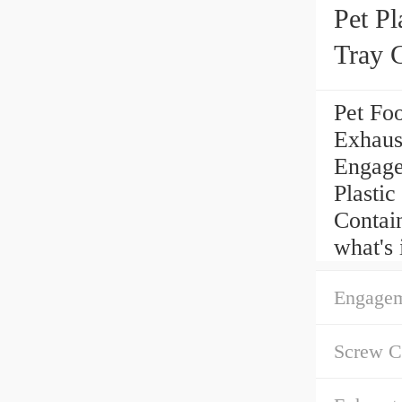
Pet Pl
Tray 
Line
Pet Fo
Exhaus
Engagem
Plasti
Contai
what's 
Engagem
Screw Ch