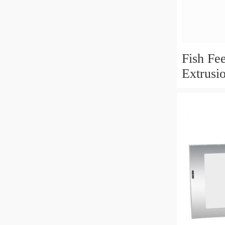
Fish Fe
Extrusi