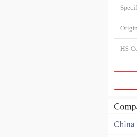
Specif
Origi
HS C
Compa
China 