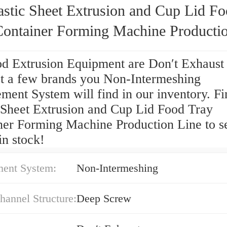
astic Sheet Extrusion and Cup Lid F
Container Forming Machine Producti
od Extrusion Equipment are Don′t Exhaust
t a few brands you Non-Intermeshing
ent System will find in our inventory. Fi
c Sheet Extrusion and Cup Lid Food Tray
ner Forming Machine Production Line to s
in stock!
ent System:
Non-Intermeshing
annel Structure:
Deep Screw