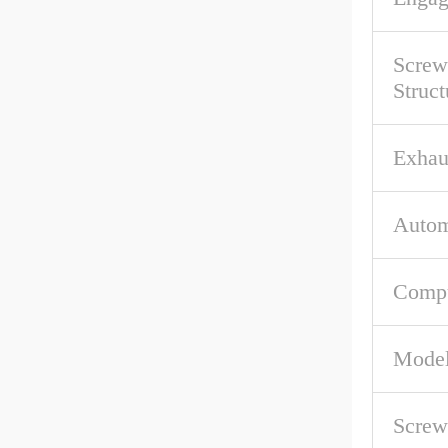
Screw
Struct
Exhau
Autom
Compu
Mode
Screw