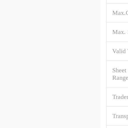
Max.C
Max. 
Valid
Sheet
Rang
Trade
Trans