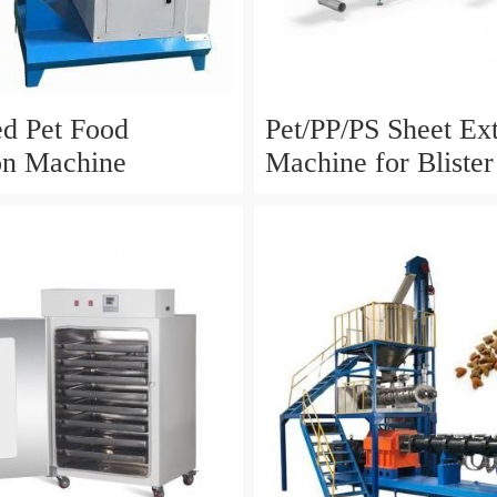
ed Pet Food
Pet/PP/PS Sheet Ex
on Machine
Machine for Bliste
Packaging