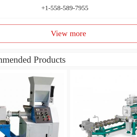
+1-558-589-7955
View more
mended Products