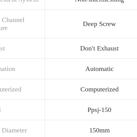
 Channel
Deep Screw
ure
st
Don′t Exhaust
ation
Automatic
terized
Computerized
l
Ppsj-150
 Diameter
150mm