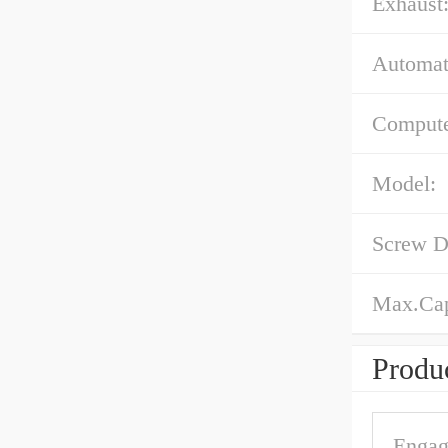
Exhaust
Automat
Compute
Model:
Screw D
Max.Cap
Produc
Engag