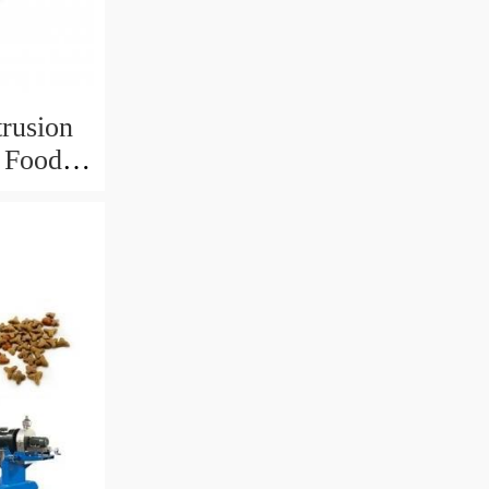
trusion
r Food