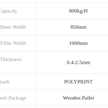
apacity
800kg/H
Sheet Width
850mm
 T-Die Width
1000mm
 Thickness
0.4-2.5mm
e
mark
POLYPRINT
port Package
Wooden Pallet