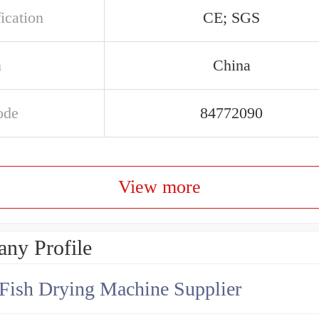
ication
CE; SGS
n
China
ode
84772090
View more
ny Profile
Fish Drying Machine Supplier