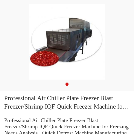
Professional Air Chiller Plate Freezer Blast
Freezer/Shrimp IQF Quick Freezer Machine for
Freezing
Professional Air Chiller Plate Freezer Blast
Freezer/Shrimp IQF Quick Freezer Machine for Freezing
Needs Analysis , Quick Defrost Machine Manufacturing