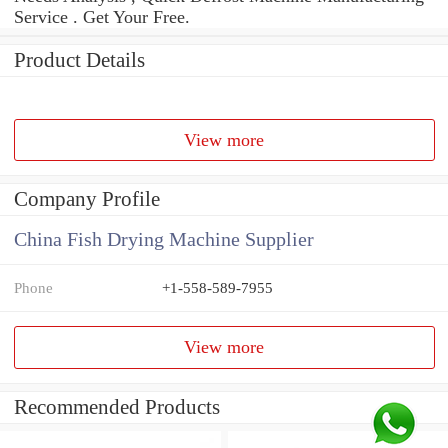
Service . Get Your Free.
Product Details
View more
Company Profile
China Fish Drying Machine Supplier
Phone
+1-558-589-7955
View more
Recommended Products