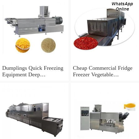
Dumplings Quick Freezing
Cheap Commercial Fridge
Equipment Deep
Freezer Vegetable
Temperature Blast Liquid
Congeladores IQF Quick
Freezer Equipments
Freezing Equipment