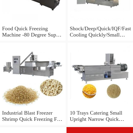
Food Quick Freezing
Shock/Deep/Quick/IQF/Fast
Machine -80 Degree Super
Cooling Quickly/Small
Cold Freezer Equipment
Blast/Big Deep
100L/150L/250L/300L/500
L/700L/1000L/1200L
5/10/15/22/30 Trays
Upright Blast Freezer
Equipment
Industrial Blast Freezer
10 Trays Catering Small
Shrimp Quick Freezing Fish
Upright Narrow Quick
Equipment
Deep Freezer Fridge
Equipment for Frozen Food