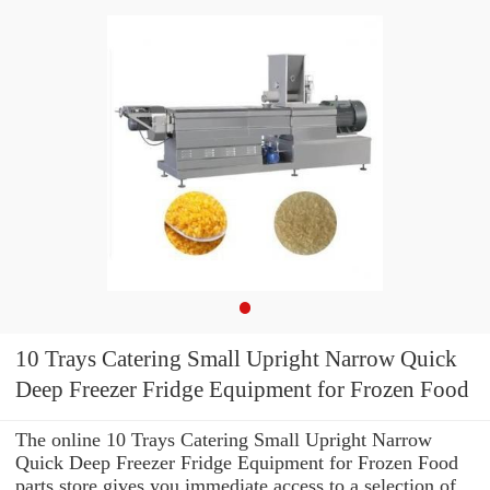
10 Trays Catering Small Upright Narrow Quick
Deep Freezer Fridge Equipment for Frozen Food
The online 10 Trays Catering Small Upright Narrow
Quick Deep Freezer Fridge Equipment for Frozen Food
parts store gives you immediate access to a selection of