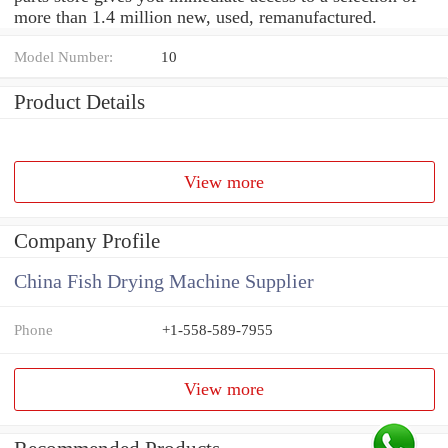
more than 1.4 million new, used, remanufactured.
Model Number:
10
Product Details
View more
Company Profile
China Fish Drying Machine Supplier
Phone
+1-558-589-7955
View more