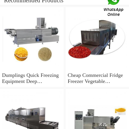
Recommended Products
Dumplings Quick Freezing
Cheap Commercial Fridge
Equipment Deep
Freezer Vegetable
Temperature Blast Liquid
Congeladores IQF Quick
Freezer Equipments
Freezing Equipment