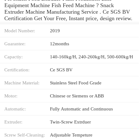
Equipment Machine Fish Feed Machine ? Snack
Extruder Machine Manufacturing Service . Ce SGS BV
Certification Get Your Free, Instant price, design review.
Model Number:
2019
Guarantee:
12months
Capactiy:
140-160kg/H, 240-260kg/H, 500-600kg/H
Certification:
Ce SGS BV
Machine Material:
Stainless Steel Food Grade
Motor:
Chinese or Siemens or ABB
Automatic:
Fully Automatic and Continuous
Extruder:
Twin-Screw Extrduer
Screw Self-Cleaning:
Adjustable Tempeture