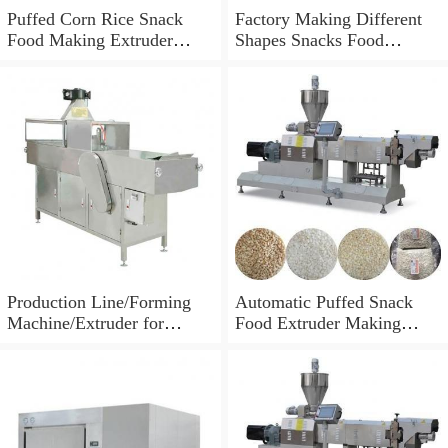
Puffed Corn Rice Snack
Factory Making Different
Food Making Extruder
Shapes Snacks Food
Processing Machine
Machine Extruder
Production Line/Forming
Automatic Puffed Snack
Machine/Extruder for
Food Extruder Making
Puffed Snacks and Animal
Machine
Feed Food