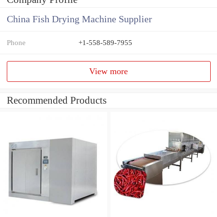
China Fish Drying Machine Supplier
Phone
+1-558-589-7955
View more
Recommended Products