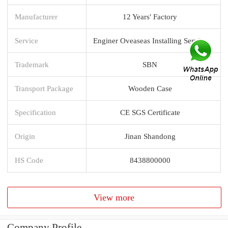
Manufacturer
12 Years′ Factory
Service
Enginer Oveaseas Installing Service
Trademark
SBN
Transport Package
Wooden Case
Specification
CE SGS Certificate
Origin
Jinan Shandong
HS Code
8438800000
View more
Company Profile