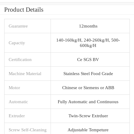
Product Details
Guarantee
12months
140-160kg/H, 240-260kg/H, 500-
Capactiy
600kg/H
Certification
Ce SGS BV
Machine Material
Stainless Steel Food Grade
Motor
Chinese or Siemens or ABB
Automatic
Fully Automatic and Continuous
Extruder
Twin-Screw Extrduer
Screw Self-Cleaning
Adjustable Tempeture