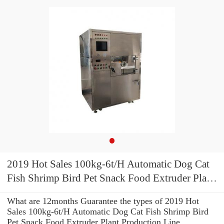
2019 Hot Sales 100kg-6t/H Automatic Dog Cat
Fish Shrimp Bird Pet Snack Food Extruder Plant
Production Line Equipment Machine Fish Feed
What are 12months Guarantee the types of 2019 Hot
Machine
Sales 100kg-6t/H Automatic Dog Cat Fish Shrimp Bird
Pet Snack Food Extruder Plant Production Line