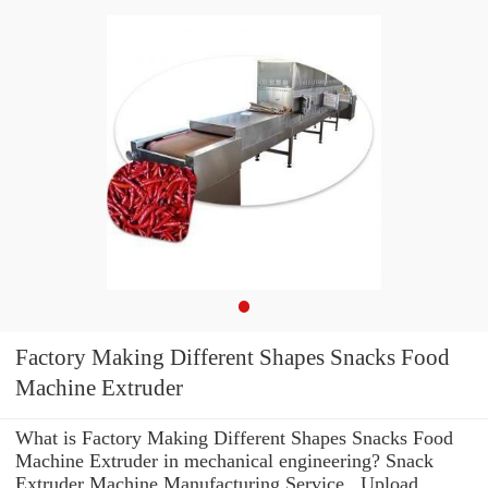
Factory Making Different Shapes Snacks Food
Machine Extruder
What is Factory Making Different Shapes Snacks Food
Machine Extruder in mechanical engineering? Snack
Extruder Machine Manufacturing Service . Upload