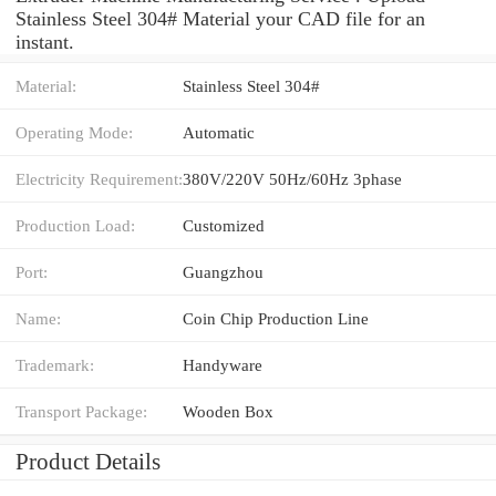
Stainless Steel 304# Material your CAD file for an
instant.
Material:
Stainless Steel 304#
Operating Mode:
Automatic
Electricity Requirement:
380V/220V 50Hz/60Hz 3phase
Production Load:
Customized
Port:
Guangzhou
Name:
Coin Chip Production Line
Trademark:
Handyware
Transport Package:
Wooden Box
Product Details