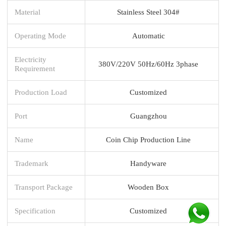
Material
Stainless Steel 304#
Operating Mode
Automatic
Electricity
380V/220V 50Hz/60Hz 3phase
Requirement
Production Load
Customized
Port
Guangzhou
Name
Coin Chip Production Line
Trademark
Handyware
Transport Package
Wooden Box
Specification
Customized