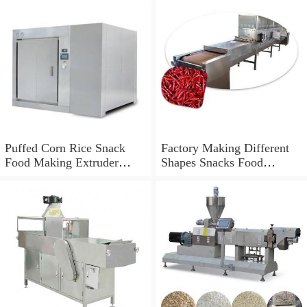
Puffed Corn Rice Snack
Factory Making Different
Food Making Extruder
Shapes Snacks Food
Processing Machine
Machine Extruder