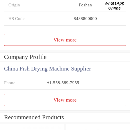
Origin
Foshan
HS Code
8438800000
View more
Company Profile
China Fish Drying Machine Supplier
Phone
+1-558-589-7955
View more
Recommended Products