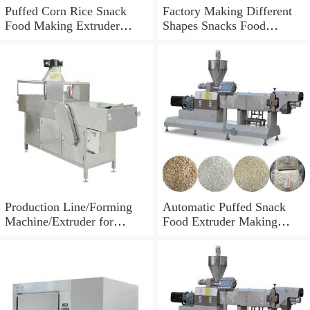
Puffed Corn Rice Snack
Factory Making Different
Food Making Extruder
Shapes Snacks Food
Processing Machine
Machine Extruder
Production Line/Forming
Automatic Puffed Snack
Machine/Extruder for
Food Extruder Making
Puffed Snacks and Animal
Machine
Feed Food