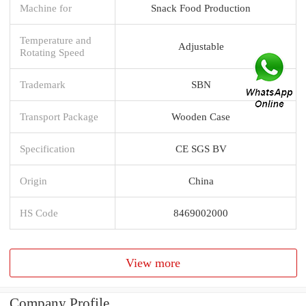
Machine for
Snack Food Production
Temperature and
Adjustable
Rotating Speed
Trademark
SBN
Transport Package
Wooden Case
Specification
CE SGS BV
Origin
China
HS Code
8469002000
View more
Company Profile