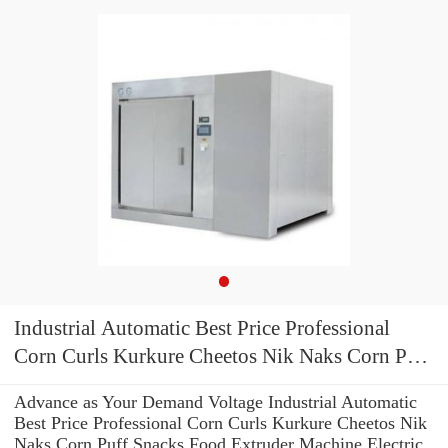
Industrial Automatic Best Price Professional
Corn Curls Kurkure Cheetos Nik Naks Corn Puff
Snacks Food Extruder Machine Electric Gas
Advance as Your Demand Voltage Industrial Automatic
Popcorn Making Machine
Best Price Professional Corn Curls Kurkure Cheetos Nik
Naks Corn Puff Snacks Food Extruder Machine Electric