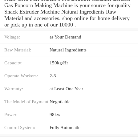
Gas Popcorn Making Machine is your source for quality
Snack Extruder Machine Natural Ingredients Raw
Material and accessories. shop online for home delivery
or pick up in one of our 10000 .
Voltage:
as Your Demand
Raw Material:
Natural Ingredients
Capacity:
150kg/Hr
Operate Workers:
2-3
Warranty:
at Least One Year
The Model of Payment:
Negotiable
Power:
98kw
Control System:
Fully Automatic