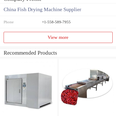
China Fish Drying Machine Supplier
Phone
+1-558-589-7955
View more
Recommended Products