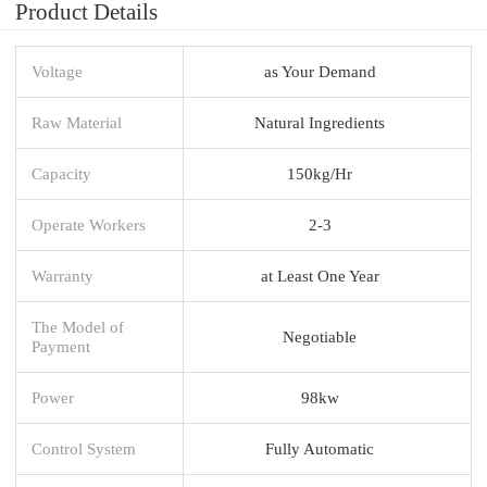
Product Details
Voltage
as Your Demand
Raw Material
Natural Ingredients
Capacity
150kg/Hr
Operate Workers
2-3
Warranty
at Least One Year
The Model of
Negotiable
Payment
Power
98kw
Control System
Fully Automatic