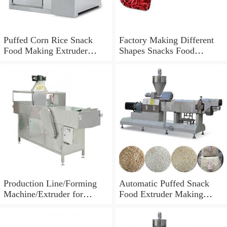
Puffed Corn Rice Snack
Factory Making Different
Food Making Extruder
Shapes Snacks Food
Processing Machine
Machine Extruder
Production Line/Forming
Automatic Puffed Snack
Machine/Extruder for
Food Extruder Making
Puffed Snacks and Animal
Machine
Feed Food