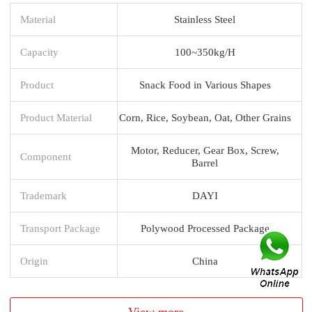
Material
Stainless Steel
Capacity
100~350kg/H
Product
Snack Food in Various Shapes
Product Material
Corn, Rice, Soybean, Oat, Other Grains
Motor, Reducer, Gear Box, Screw,
Component
Barrel
Trademark
DAYI
Transport Package
Polywood Processed Package
Origin
China
View more