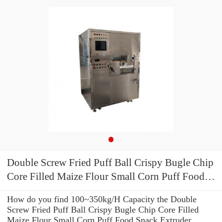
Double Screw Fried Puff Ball Crispy Bugle Chip
Core Filled Maize Flour Small Corn Puff Food
Snack Extruder Machine
How do you find 100~350kg/H Capacity the Double
Screw Fried Puff Ball Crispy Bugle Chip Core Filled
Maize Flour Small Corn Puff Food Snack Extruder