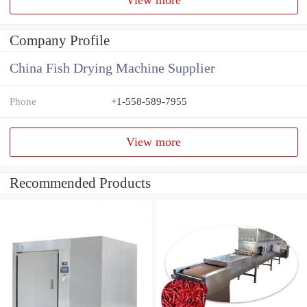
Company Profile
China Fish Drying Machine Supplier
Phone
+1-558-589-7955
View more
Recommended Products