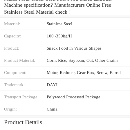
Machine specification? Manufacturers Online Free
Stainless Steel Material check！
Material:
Stainless Steel
Capacity:
100~350kg/H
Product:
Snack Food in Various Shapes
Product Material:
Corn, Rice, Soybean, Oat, Other Grains
Component:
Motor, Reducer, Gear Box, Screw, Barrel
Trademark:
DAYI
Transport Package:
Polywood Processed Package
Origin:
China
Product Details