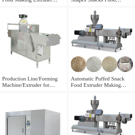
Processing Machine
Machine Extruder
Production Line/Forming
Automatic Puffed Snack
Machine/Extruder for
Food Extruder Making
Puffed Snacks and Animal
Machine
Feed Food