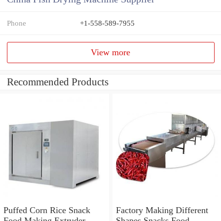
Phone
+1-558-589-7955
View more
Recommended Products
Puffed Corn Rice Snack
Factory Making Different
Food Making Extruder
Shapes Snacks Food