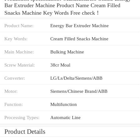
Bar Extruder Machine Product Name Cream Filled
Snacks Machine Key Words Free check！
Product Name:
Energy Bar Extruder Machine
Key Words:
Cream Filled Snacks Machine
Main Machine:
Bulking Machine
Screw Material:
38cr Moal
Converter:
LG/Ls/Delta/Siemens/ABB
Motor:
Siemens/Chinese Brand/ABB
Function:
Multifunction
Processing Types:
Automatic Line
Product Details