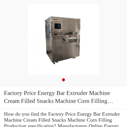
Factory Price Energy Bar Extruder Machine
Cream Filled Snacks Machine Corn Filling
Production
How do you find the Factory Price Energy Bar Extruder
Machine Cream Filled Snacks Machine Corn Filling
Production specification? Manufacturers Online Energy