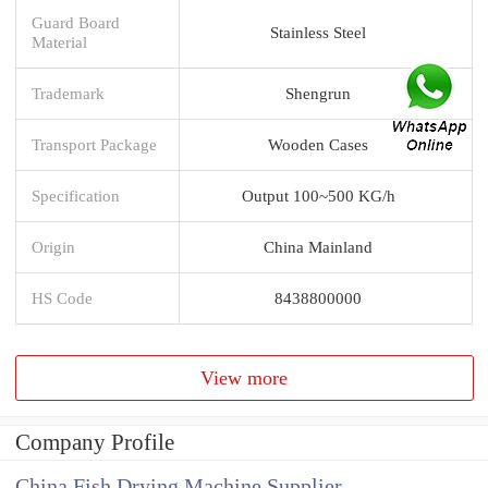
Guard Board
Stainless Steel
Material
Trademark
Shengrun
Transport Package
Wooden Cases
Specification
Output 100~500 KG/h
Origin
China Mainland
HS Code
8438800000
View more
Company Profile
China Fish Drying Machine Supplier