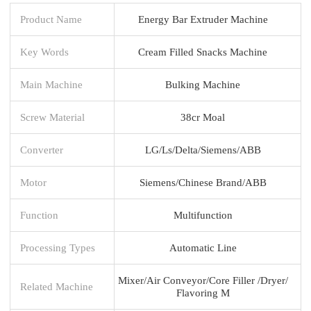
Product Name
Energy Bar Extruder Machine
Key Words
Cream Filled Snacks Machine
Main Machine
Bulking Machine
Screw Material
38cr Moal
Converter
LG/Ls/Delta/Siemens/ABB
Motor
Siemens/Chinese Brand/ABB
Function
Multifunction
Processing Types
Automatic Line
Mixer/Air Conveyor/Core Filler /Dryer/
Related Machine
Flavoring M